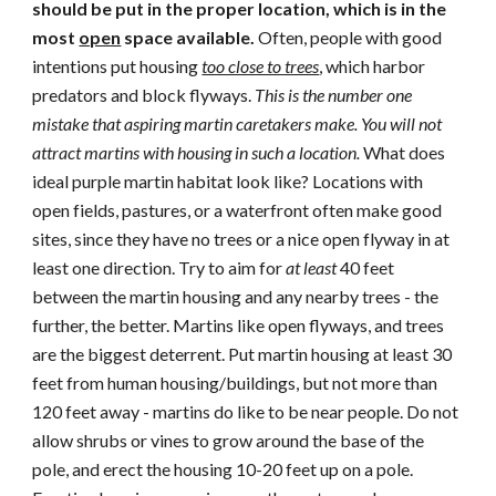
should be put in the proper location, which is in the
most
open
space available.
Often, people with good
intentions put housing
too close to trees
, which harbor
predators and block flyways.
Thi
s is the number one
mistake that aspiring martin caretakers make.
You will not
attract martins with housing in such a location.
Wha
t does
ideal purple martin habitat look like? Locations with
open fields, pastures, or a waterfront often make good
sites, since they have no trees or a nice open flyway in at
least one direction.
Try to aim for
at least
40 feet
between the martin housing and any nearby trees - the
further, the better. Martins like open flyways, and trees
are the biggest deterrent. Put martin housing at least 30
feet from human housing/buildings, but not more than
120 feet away - martins do like to be near people. Do not
allow shrub
s
or vines to grow around the base of the
pole, and erect the housing 10-20 feet up on a pole.