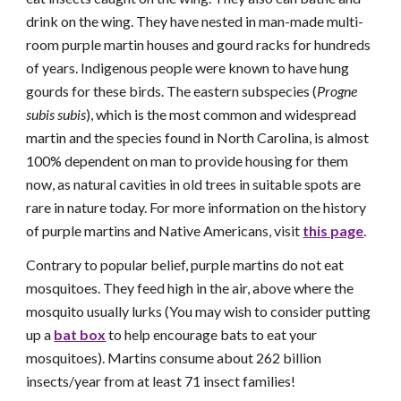
drink on the wing. They have nested in man-made multi-
room purple martin houses and gourd racks for hundreds
of years.
Indigenous people
were known to have hung
gourds for these birds. The eastern subspecies (
Progne
subis subis
), which is the most common and widespread
martin and the species found in North Carolina, is almost
100% dependent on man to provide housing for them
now, as natural cavities in old trees in suitable spots are
rare in nature today. For more information on the history
of purple martins and Native Americans, visit
this page
.
Contrary to popular belief, purple martins do not eat
mosquitoes. They feed high in the air, above where the
mosquito usually lurks (You may wish to consider putting
up a
bat box
to help encourage bats to eat your
mosquitoes). Martins consume about 262 billion
insects/year from at least 71 insect families!