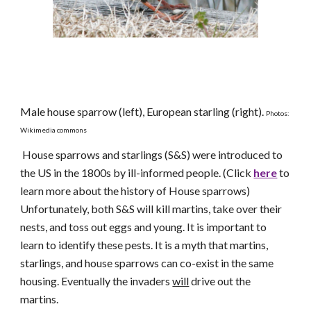
Male house sparrow (left), European starling (right).
Photos:
Wikimedia commons
House sparrows and starlings (S&S) were introduced to
the US in the 1800s by ill-informed people. (Click
here
to
learn more about the history of House sparrows)
Unfortunately, both S&S will kill martins, take over their
nests, and toss out eggs and young. It is important to
learn to identify these pests. It is a myth that martins,
starlings, and house sparrows can co-exist in the same
housing. Eventually the invaders
will
drive out the
martins.