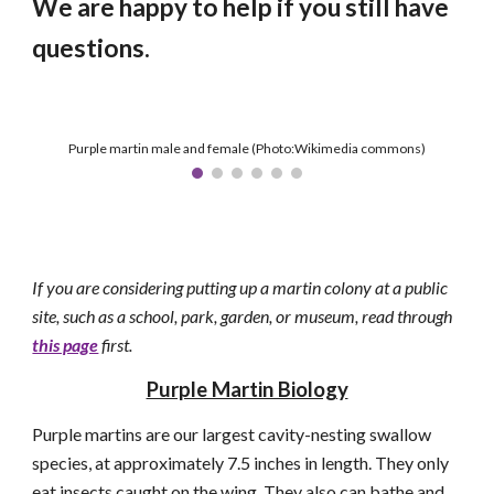
We are happy to help if you still have
questions.
Purple martin male and female (Photo:Wikimedia commons)
If you are considering putting up a martin colony at a public
site, such as a school, park, garden, or museum, read through
this page
first.
Purple Martin Biology
Purple martins are our largest cavity-nesting swallow
species, at approximately 7.5 inches in length. They
only
eat
insects caught on the wing. They also can bathe and