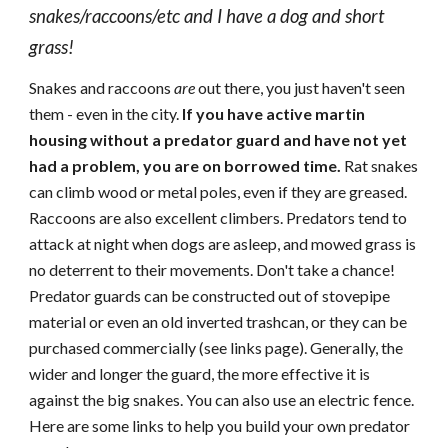
snakes/raccoons/etc and I have a dog and short
grass
!
Snakes and raccoons
are
out there, you just haven't seen
them - even in the city.
If you have active martin
housing without a predator guard and have not yet
had a problem, you are on borrowed time.
Rat snakes
can climb wood or metal poles, even if they are greased.
Raccoons are also excellent climbers.
Predators tend to
attack at night when dogs are asleep, and mowed grass is
no deterrent to their movements. Don't take a chance!
Predator guards can be constructed out of stovepipe
material or even an old inverted trashcan, or they can be
purchased commercially (see links page). Generally, the
wider and longer the guard, the more effective it is
against the big snakes. You can also use an electric fence.
Here are some links to help you build your own predator