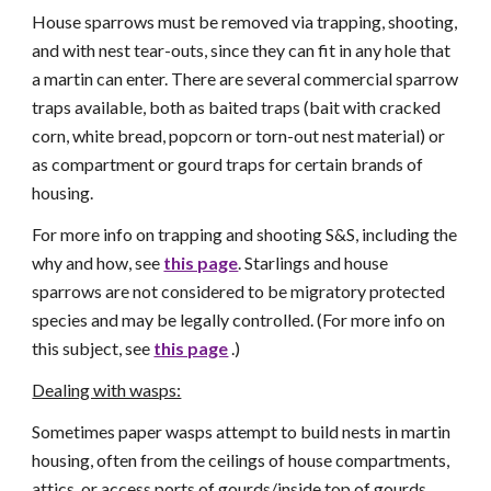
House sparrows must be removed via trapping, shooting,
and with nest tear-outs, since they can fit in any hole that
a martin can enter. There are several commercial sparrow
traps available, both as baited traps (bait with cracked
corn, white bread, popcorn or torn-out nest material) or
as compartment or gourd traps for certain brands of
housing.
For more info on trapping and shooting S&S, including the
why and how, see
this page
. Starlings and house
sparrows are not considered to be migratory protected
species and may be legally controlled. (For more info on
this subject, see
this page
.)
Dealing with wasps:
Sometimes paper wasps attempt to build nests in martin
housing, often from the ceilings of house compartments,
attics, or access ports of gourds/inside top of gourds.