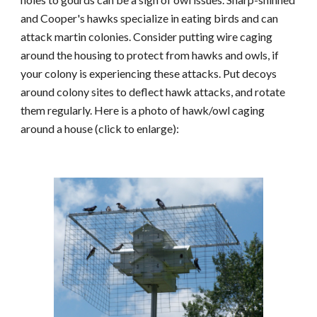
and Cooper's hawks specialize in eating birds and can
attack martin colonies. Consider putting wire caging
around the housing to protect from hawks and owls, if
your col
ony is experiencing these attacks
. Put decoys
around colony sites to deflect hawk attacks, and rotate
them regular
ly.
Here is a photo of hawk/owl caging
around a house (click to enlarge):