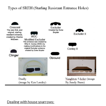
Dealing with house sparrows: