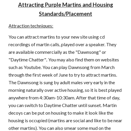
Attracting Purple Martins and Housing
Standards/Placement
Attraction techniques:
You can attract martins to your new site using cd
recordings of martin calls, played over a speaker. They
are available commercially as the "Dawnsong" or
"Daytime Chatter"
.
You may also find them on websites
such as Youtube. You can play Dawnsong from March
through the first week of June to try to attract martins.
The
Dawnsong is sung by adult males very early in the
morning naturally over active housing, so it is best played
anywhere from 4:30am-10:30am. After that time of day,
you can switch to Daytime Chatter until sunset. Martin
decoys can be put on housing to make it look like the
housing is occupied (martins are social and like to be near
other martins). You can also smear some mud on the