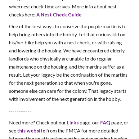
when nest check time arrives. More info about nest
checks here:
A Nest Check Guide
One of the best ways to conserve the purple martin is to
help bring others into the hobby. Let that curious kid on
his/her bike help you with a nest check, or with raising
and lowering the housing. We have encountered elderly
landlords who physically are unable to do regular
maintenance on the housing, and the martins suffer as a
result. Let your legacy be the continuation of the martins
for the next generation so that when you're gone,
someone else can care for the colony. That legacy starts
with involvement of the next generation in the hobby.
------------
Need more? Check out our
Links
page, our
FAQ
page, or
see
this website
from the PMCA for more detailed
information on attracting martins and managing housing.