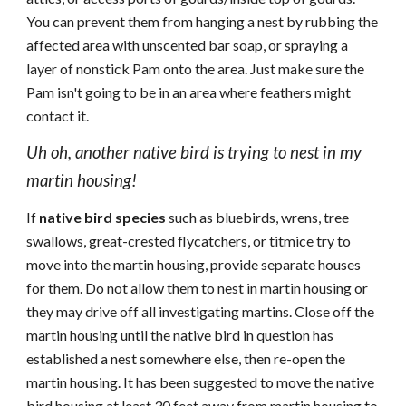
You can prevent them from hanging a nest by rubbing the
affected area with unscented bar soap, or spraying a
layer of nonstick Pam onto the area. Just make sure the
Pam isn't going to be in an area where feathers might
contact it.
Uh oh, another native bird is trying to nest in my
martin housing!
If
native bird species
such as bluebirds, wrens, tree
swallows, great-crested flycatchers, or titmice try to
move into the martin housing, provide separate houses
for them. Do not allow them to nest in martin housing or
they may drive off all investigating martins. Close off the
martin housing until the native bird in question has
established a nest somewhere else, then re-open the
martin housing. It has been suggested to move the native
bird housing at least 30 feet away from martin housing to