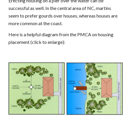
Erecting housing on a pier over the water can be
successful as well. In the central area of NC, martins
seem to prefer gourds over houses, whereas houses are
more common at the coast.
Here is a helpful diagram from the PMCA on housing
placement (click to enlarge):