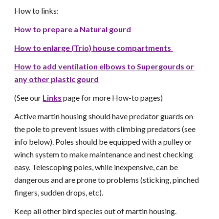
How to links:
How to prepare a Natural gourd
How to enlarge (Trio) house compartments
How to add ventilation elbows to Supergourds
or
any other plastic gourd
(See our
Links
page for more How-to pages)
Active martin housing should have predator guards on
the pole to prevent issues with climbing predators (see
info below). Poles should be equipped with a pulley or
winch system to make maintenance and nest checking
easy. Telescoping poles, while inexpensive, can be
dangerous and are prone to problems (sticking, pinched
fingers, sudden drops, etc).
Keep all other bird species out of martin housing.