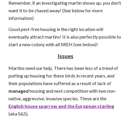
Remember, if an investigating martin shows up, you don't
want it to be chased away! (See below for more
information)
Good pest-free housing in the right location will
eventually attract martins! It is also perfectly possible to
start a new colony with all SREH (see below)!
Issues
Martins need our help. There has been less of a trend of
putting up housing for these birds in recent years, and
their populations have suffered as a result of lack of
managed
housing and nest competition with two non-
native, aggressive, invasive species. These are the
English house sparrow and the European starling
(aka S&S).