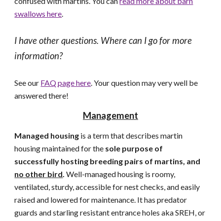
confused with martins. You can
read more about barn
swallows here
.
I have other questions. Where can I go for more
information?
See our
FAQ page here
. Your question may very well be
answered there!
Management
Managed housing
is a term that describes martin
housing maintained for the
sole purpose of
successfully hosting breeding pairs of martins, and
no other bird
.
Well-managed housing is roomy,
ventilated, sturdy, accessible for nest checks, and easily
raised and lowered for maintenance. It has predator
guards and starling resistant entrance holes aka SREH, or