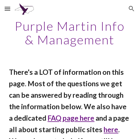
Skip to main content
Skip to navigation
Purple Martin Info
& Management
There's a LOT of information
on this
page
. Most of the questions we get
can be answered by reading through
th
e
information below. We also have
a
dedicated
FAQ page here
and a page
all about starting public sites
here
.