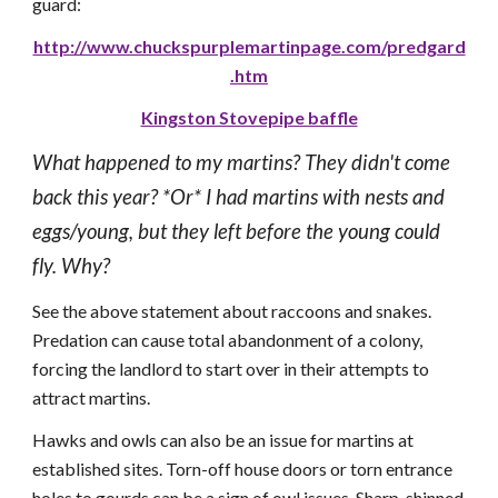
guard:
http://www.chuckspurplemartinpage.com/predgard
.htm
Kingston Stovepipe baffle
What happened to my martins? They didn't come
back this year? *Or* I had martins with nests and
eggs/young, but they left before the young could
fly. Why?
See the above statement about raccoons and snakes.
Predation can cause total abandonment of a colony,
forcing the landlord to start over in their attempts to
attract martins.
Hawks and owls can also be an issue for martins at
established sites. Torn-off house doors or torn entrance
holes to gourds can be a sign of owl issues. Sharp-shinned