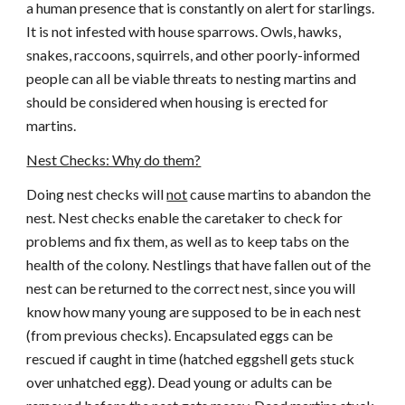
a human presence that is constantly on alert for starlings.
It is not infested with house sparrows. Owls, hawks,
snakes, raccoons, squirrels, and other poorly-informed
people can all be viable threats to nesting martins and
should be considered when housing is erected for
martins.
Nest Checks: Why do them?
Doing nest checks will
not
cause martins to abandon the
nest. Nest checks enable the caretaker to check for
problems and fix them, as well as to keep tabs on the
health of the colony. Nestlings that have fallen out of the
nest can be returned to the correct nest, since you will
know how many young are supposed to be in each nest
(from previous checks). Encapsulated eggs can be
rescued if caught in time (hatched eggshell gets stuck
over unhatched egg). Dead young or adults can be