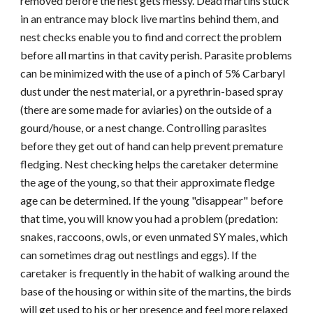
removed before the nest gets messy. Dead martins stuck
in an entrance may block live martins behind them, and
nest checks enable you to find and correct the problem
before all martins in that cavity perish. Parasite problems
can be minimized with the use of a pinch of
5% Carbaryl
dust under the nest material, or a pyrethrin-based spray
(there are some made for aviaries) on the outside
of a
gourd/house
, or a nest change. Controlling parasites
before they get out of hand can help prevent premature
fledging. Nest checking helps the caretaker determine
the age of the young, so that their approximate fledge
age can be determined. If the young "disappear" before
that time, you will know you had a problem (predation:
snakes, raccoons, owls, or even unmated SY males, which
can sometimes drag out nestlings and eggs). If the
caretaker is frequently in the habit of walking around the
base of the housing or within site of the martins, the birds
will get used to his or her presence and feel more relaxed