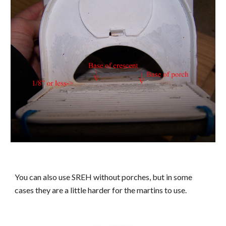
You can also use SREH without porches, but in some
cases they are a little harder for the martins to use.