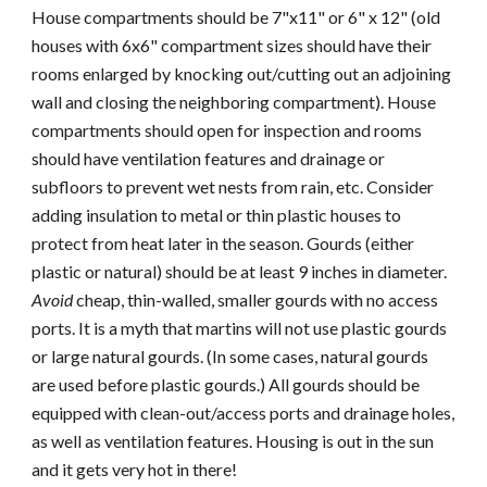
House compartments should be 7"x11" or 6" x 12" (old
houses with 6x6" compartment sizes should have their
rooms enlarged by knocking out/cutting out an adjoining
wall and closing the neighboring compartment). House
compartments should open for inspection and rooms
should have ventilation features and drainage or
subfloors to prevent wet nests from rain, etc. Consider
adding insulation to metal or thin plastic houses to
protect from heat later in the season. Gourds (either
plastic or natural) should be at least 9 inches in diameter.
Avoid
cheap, thin-walled, smaller gourds with no access
ports. It is a myth that martins will not use plastic gourds
or large natural gourds. (In some cases, natural gourds
are used before plastic gourds.) All gourds should be
equipped with clean-out/access ports and drainage holes,
as well as ventilation features. Housing is out in the sun
and it gets very hot in there!