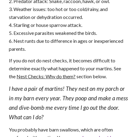
2. Predator attack: Snake, raccoon, hawk, or owl.
3. Weather issues: too hot or too cold/rainy, and
starvation or dehydration occurred.
4. Starling or house sparrow attack.
5. Excessive parasites weakened the birds.
6. Nest runts due to difference in ages or inexperienced
parents.
If you do not do nest checks, it becomes difficult to
determine exactly what happened to your martins. See
the
Nest Checks: Why do them?
section below.
I have a pair of martins! They nest on my porch or
in my barn every year. They poop and make a mess
and dive-bomb me every time I go out the door.
What can I do?
You probably have barn swallows, which are often