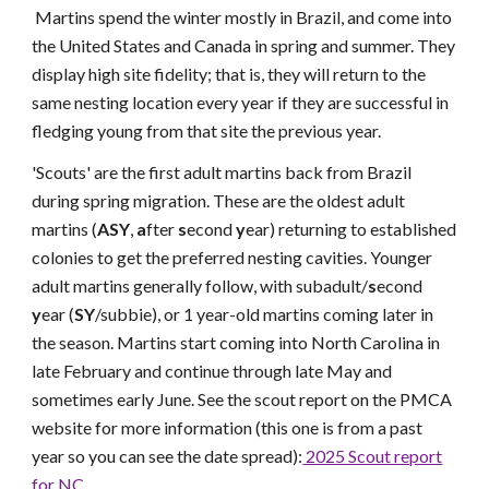
Martins spend the winter mostly in Brazil, and come into
the United States and Canada in spring and summer. They
display high site fidelity; that is, they will return to the
same nesting location every year if they are successful in
fledging young from that site the previous year.
'Scouts' are the first adult martins back from Brazil
during spring migration. These are the oldest adult
martins (
ASY
,
a
fter
s
econd
y
ear) returning to established
colonies to get the preferred nesting cavities. Younger
adult martins generally follow, with subadult/
s
econd
y
ear (
SY
/subbie), or 1 year-old martins coming later in
the season. Martins start coming into North Carolina in
late February and continue through late May and
sometimes early June. See the scout report on the PMCA
website for more information (this one is from a past
year so you can see the date spread):
2025 Scout report
for NC