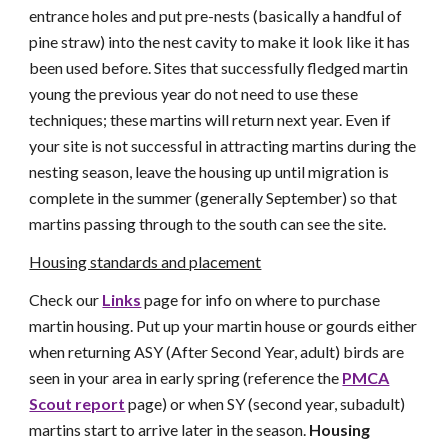
entrance holes and put pre-nests (basically a handful of
pine straw) into the nest cavity to make it look like it has
been used before. Sites that successfully fledged martin
young the previous year do not need to use these
techniques; these martins will return next year. Even if
your site is not successful in attracting martins during the
nesting season, leave the housing up until migration is
complete in the summer (generally September) so that
martins passing through to the south can see the site.
Housing standards and placement
Check our
Links
page for info on where to purchase
martin housing. Put up your martin house or gourds either
when returning ASY (After Second Year, adult) birds are
seen in your area in early spring (reference the
PMCA
Scout report
page) or when SY (second year, subadult)
martins start to arrive later in the season.
Housing