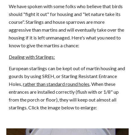
We have spoken with some folks who believe that birds
should "fight it out" for housing and "let nature take its
course". Starlings and house sparrows are more
aggressive than martins and will eventually take over the
housing if it is left unmanaged. Here's what you need to
know to give the martins a chance:
Dealing with Starlings:
European starlings can be kept out of martin housing and
gourds by using SREH, or Starling Resistant Entrance
Holes,
rather than standard round holes
. When these
entrances are installed correctly (flush with or 1/8" up
from the porch or floor), they will keep out almost all
starlings. Click the image below to enlarge: