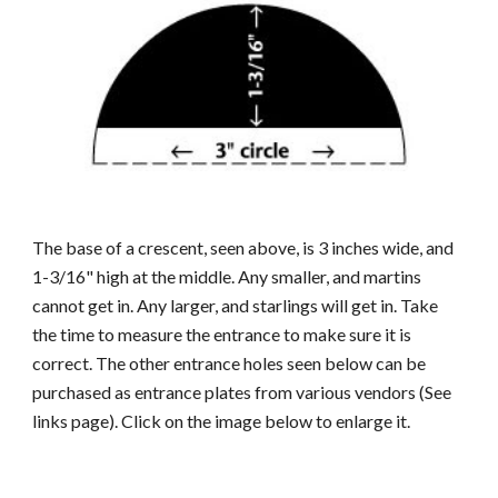
The base of a crescent, seen above, is 3 inches wide, and
1-3/16" high at the middle. Any smaller, and martins
cannot get in. Any larger, and starlings will get in. Take
the time to measure the entrance to make sure it is
correct. The other entrance holes seen below can be
purchased as entrance plates from various vendors (See
links page). Click on the image below to enlarge it.