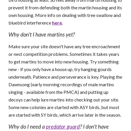
prevent it from defending both the martin housing and its
own housing. More info on dealing with tree swallow and
bluebird interference
here
.
Why don't I have martins yet?
Make sure your site doesn't have any tree encroachment
or nest competition problems. Sometimes it takes years
to get martins to move into new housing. Try something
new - if you only have a house up, try hanging gourds
underneath. Patience and perseverance is key. Playing the
D
awnsong (early morning recordings of male martins
singing - available from the PMCA) and putting up
decoys can help lure martins into checking out your site.
Some new colonies are started with ASY birds, but most
are started with SY birds, which arrive later in the season.
Why do I need a
predator guard
? I don't have