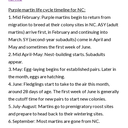
Purple martin life cycle timeline for NC:
1. Mid February: Purple martins begin to return from
migration to breed at their colony sites in NC. ASY (adult
martins) arrive first, in February and continuing into
March. SY (second-year subadults) come in April and
May and sometimes the first week of June.
2. Mid April-May: Nest-building starts. Subadults
appear.
3. May: Egg-laying begins for established pairs. Later in
the month, eggs are hatching.
4. June: Fledglings start to take to the air this month,
around 28 days of age. The first week of June is generally
the cutoff time for new pairs to start new colonies.
5. July-August: Martins go to premigratory roost sites
and prepare to head back to their wintering sites.
6. September: Most martins are gone from NC.