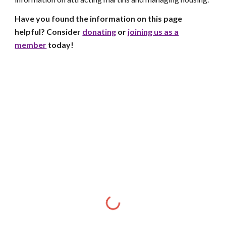
Have you found the information on this page
helpful? Consider
donating
or
joining us as a
member
today!