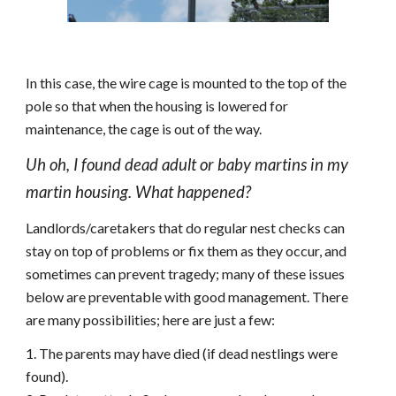
In this case, the wire cage is mounted to the top of the
pole so that when the housing is lowered for
maintenance, the cage is out of the way.
Uh oh, I found dead adult or baby martins in my
martin housing. What happened?
Landlords/caretakers that do regular nest checks can
stay on top of problems or fix them as they occur, and
sometimes can prevent tragedy; many of these issues
below are preventable with good management. There
are many possibilities; here are just a few:
1. The parents may have died (if dead
nestlings
were
found).