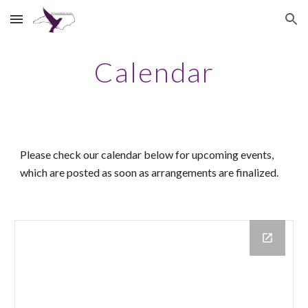
Skip to main content
Skip to navigation
Calendar
Please check our calendar below for upcoming events,
which
are
posted as soon as arrangements are finalized.