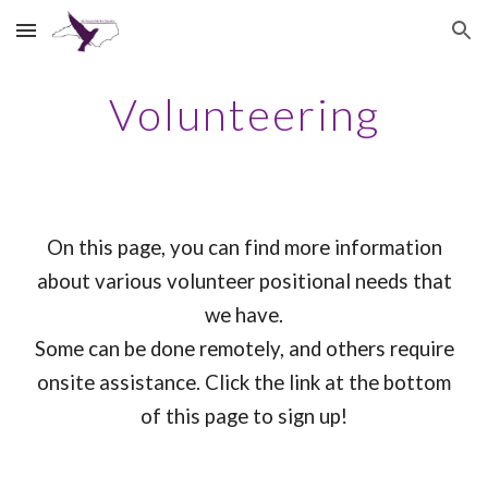
Skip to main content
Skip to navigation
Volunteering
On this page, you can find more information
about various volunteer positional needs that
we have.
Some can be done remotely, and others require
onsite assistance. Click the link at the bottom
of this page to sign up!