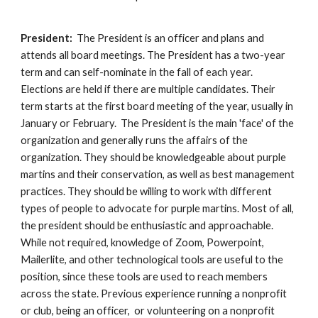
President:
The President is an officer and plans and
attends all boa
rd meetings. The President has a two-year
term and can self-nominate in the fall of each year.
Elections are held if there are multiple candidates. Their
term starts at the first board meeting of the year, usually in
January or February. The President is the main 'face' of the
organization and generally runs the affairs of the
organization. They should be knowledgeable about purple
martins and their conservation, as well as best management
practices. They should be willing to work with different
types of people to advocate for purple martins. Most of all,
the president should be enthusiastic and approachable.
While not required, knowledge of Zoom, Powerpoint,
Mailerlite, and other technological tools are useful to the
position, since these tools are used to reach members
across the state. Previous experience running a nonprofit
or club, being an officer, or volunteering on a nonprofit