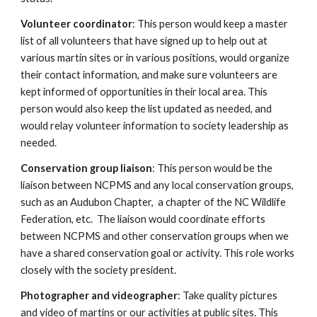
Volunteer coordinator
: This person would keep a master
list of all volunteers that have signed up to help out at
various martin sites or in various positions, would organize
their contact information, and make sure volunteers are
kept informed of opportunities in their local area. This
person would also keep the list updated as needed, and
would relay volunteer information to society leadership as
needed.
Conservation group liaison
: This person would be the
liaison between NCPMS and any local conservation groups,
such as an Audubon Chapter, a chapter of the NC Wildlife
Federation, etc. The liaison would coordinate efforts
between NCPMS and other conservation groups when we
have a shared conservation goal or activity. This role works
closely with the society president.
Photographer and videographer
: Take quality pictures
and video of martins or our activities at public sites. This