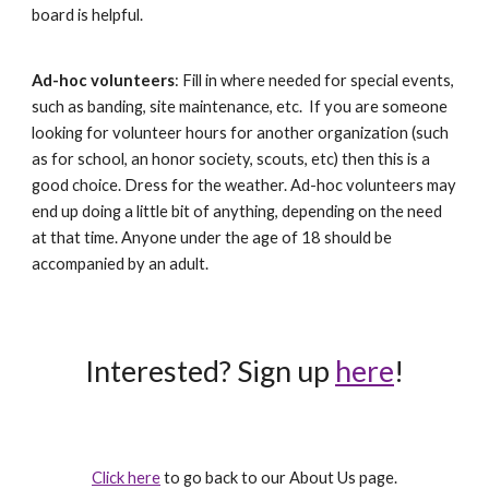
board is helpful.
Ad-hoc volunteers
: Fill in where needed for special events,
such as banding, site maintenance, etc. If you are someone
looking for volunteer hours for another organization (such
as for school, an honor society, scouts, etc) then this is a
good choice. Dress for the weather. Ad-hoc volunteers may
end up doing a little bit of anything, depending on the need
at that time. Anyone under the age of 18 should be
accompanied by an adult.
Interested? Sign up
here
!
Click here
to go back to our About Us page.