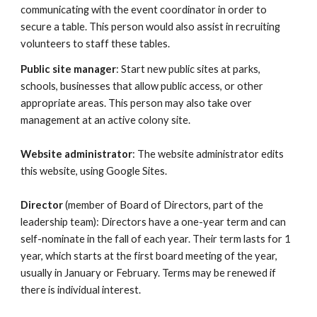
communicating with the event coordinator in order to
secure a table. This person would also assist in recruiting
volunteers to staff these tables.
Public site manager
: Start new public sites at parks,
schools, businesses that allow public access, or other
appropriate areas. This person may also take over
management at an active colony site.
Website administrator
: The website administrator edits
this website, using Google Sites.
Director
(member of Board of Directors, part of the
leadership team): Directors have a one-year term and can
self-nominate in the fall of each year. Their term lasts for 1
year, which starts at the first board meeting of the year,
usually in January or February. Terms may be renewed if
there is individual interest.