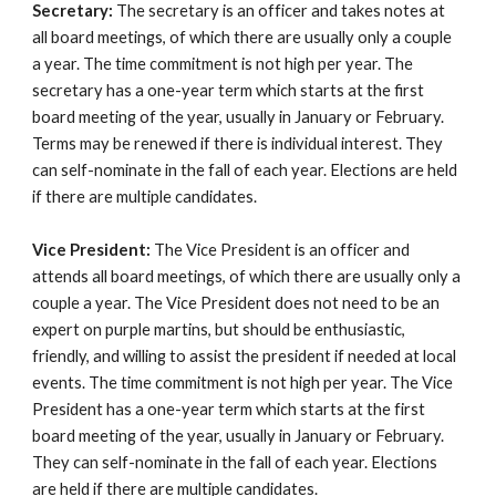
Secretary:
The secretary is an officer and takes notes at
all board meetings, of which there are usually only a couple
a year. The time commitment is not high per year. The
secretary has a one-year term
which starts at the first
board meeting of the year, usually in January or February.
Terms may be renewed if there is individual interest.
They
can self-nominate in the fall of each year. Elections are held
if there are multiple candidates.
Vice President:
The Vice President is an officer and
attends all board meetings, of which there are usually only a
couple a year. The Vice President does not need to be an
expert on purple martins, but should be enthusiastic,
friendly, and willing to assist the president if needed at local
events. The time commitment is not high per year. The Vice
President has a one-year term which starts at the first
board meeting of the year, usually in January or February.
They can self-nominate in the fall of each year. Elections
are held if there are multiple candidates.