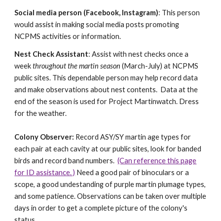
Social media person (Facebook, Instagram)
: This person
would assist in making social media posts promoting
NCPMS activities or information.
Nest Check Assistant
: Assist with nest checks once a
week
throughout the martin season
(March-July) at NCPMS
public sites. This dependable person may help record data
and make observations about nest contents. Data at the
end of the season is used for Project Martinwatch. Dress
for the weather.
Colony Observer:
Record ASY/SY martin age types for
each pair at each cavity at our public sites, look for banded
birds and record band numbers.
(Can reference this page
for ID assistance. )
Need a good pair of binoculars or a
scope, a good undestanding of purple martin plumage types,
and some patience. Observations can be taken over multiple
days in order to get a complete picture of the colony's
status.