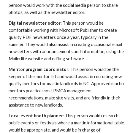
person would work with the social media person to share
photos, as well as the newsletter editor.
Digital newsletter editor
: This person would be
comfortable working with Microsoft Publisher to create
quality PDF newsletters once a year, typically in the
summer. They would also assist in creating occasional email
newsletters with announcements and information, using the
Mailerlite website and editing software.
Mentor program coordinator
: This person would be the
keeper of the mentor list and would assist in recruiting new
quality mentors for martin landlords in NC. Approved martin
mentors practice most PMCA management
recommendations, make site visits, and are friendly in their
assistance to new landlords.
Local event booth planner
: This person would research
public events or festivals where a martin informational table
would be appropriate, and would be in charge of